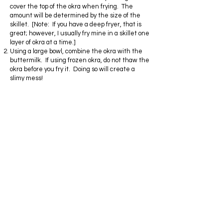
cover the top of the okra when frying. The
amount will be determined by the size of the
skillet. [Note: If you have a deep fryer, that is
great; however, I usually fry mine in a skillet one
layer of okra at a time.]
Using a large bowl, combine the okra with the
buttermilk. If using frozen okra, do not thaw the
okra before you fry it. Doing so will create a
slimy mess!
Season the okra well before tossing into the
flour.
Toss the seasoned okra into the flour one cup at
a time so the okra is not crowded. This can be
done in a shallow dish or by using a ziplock bag.
Shake off the excess flour and set aside until
the oil is hot enough to fry.
When the oil has reached a good frying
temperature, cook the okra in small batches
until it is golden brown and crispy.
Remove from oil and transfer to a shallow dish
lined with paper towels to soak up the excess
grease. Enjoy!
Privacy Policy