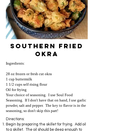
Southern Fried
Okra
Ingredients:
28 oz frozen or fresh cut okra
1 cup buttermilk
1 1/2 cups self rising flour
Oil for frying
Your choice of seasoning. I use Soul Food
Seasoning. If I don't have that on hand, I use garlic
powder, salt and pepper. The key to flavor is in the
seasoning, so don't skip this part!
Directions:
Begin by preparing the skillet for frying. Add oil
to a skillet. The oil should be deep enough to