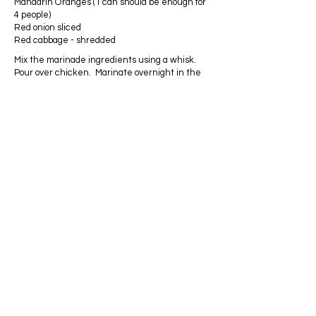
Mandarin Oranges (1 can should be enough for
4 people)
Red onion sliced
Red cabbage - shredded
Mix the marinade ingredients using a whisk.
Pour over chicken. Marinate overnight in the
refrigerator. This chicken is best cooked on a
grill; however, it may also be cooked in a skillet
on the stove.
Marinated chicken will not take as long to cook,
so be careful not to dry it out on the grill. Once
the chicken is done, let it rest for at least 10
minutes before serving. Toss the salad
ingredients in a large bowl and top with the
chicken. This salad is excellent served with a
ginger or Asian dressing; however, you may use
whatever dressing you like.
Privacy Policy
ADDRESS
Wadesboro
North Carolina