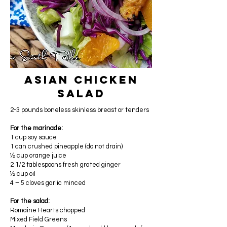
Asian Chicken
Salad
2-3 pounds boneless skinless breast or tenders
For the marinade:
1 cup soy sauce
1 can crushed pineapple (do not drain)
½ cup orange juice
2 1/2 tablespoons fresh grated ginger
½ cup oil
4 – 5 cloves garlic minced
For the salad:
Romaine Hearts chopped
Mixed Field Greens