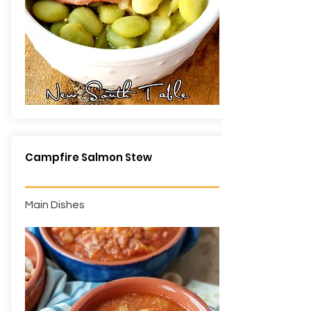
Campfire Salmon Stew
Main Dishes