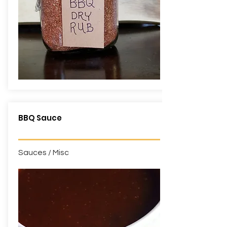
BBQ Sauce
Sauces / Misc