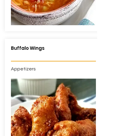
Buffalo Wings
Appetizers