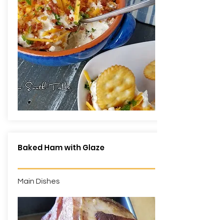
Baked Ham with Glaze
Main Dishes