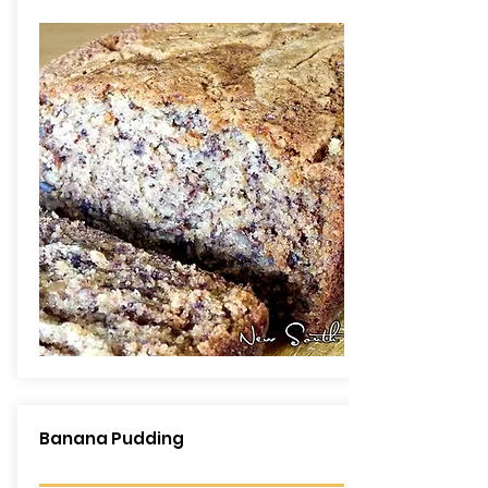
Banana Pudding