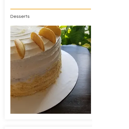
Desserts