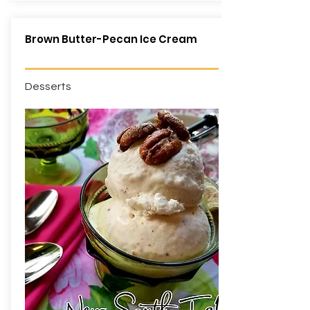
Brown Butter-Pecan Ice Cream
Desserts