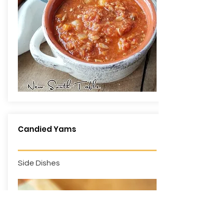
Candied Yams
Side Dishes