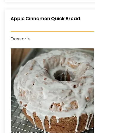
Apple Cinnamon Quick Bread
Desserts