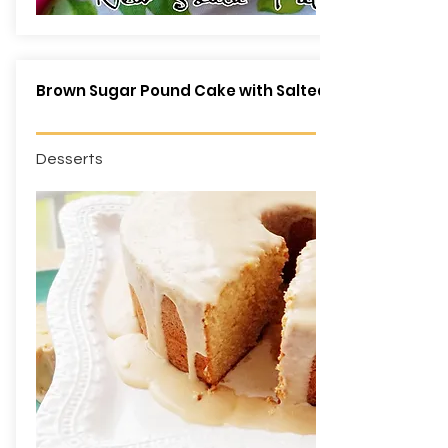
Brown Sugar Pound Cake with Salted Caramel Glaz
Desserts