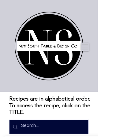
Recipes are in alphabetical order.
To access the recipe, click on the
TITLE.