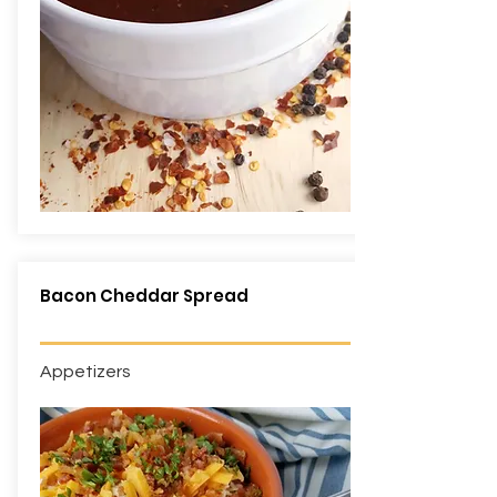
Bacon Cheddar Spread
Appetizers