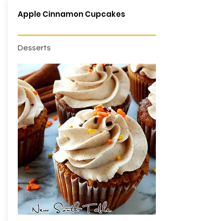
Apple Cinnamon Cupcakes
Desserts