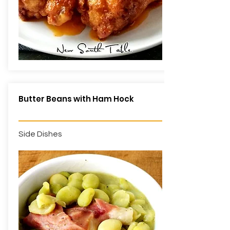
Butter Beans with Ham Hock
Side Dishes