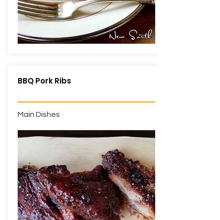
BBQ Pork Ribs
Main Dishes