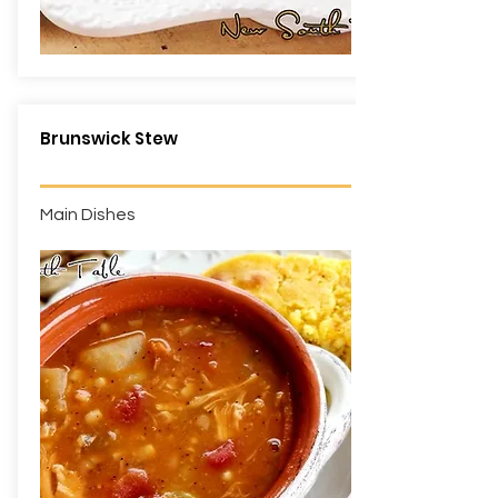
Brunswick Stew
Main Dishes