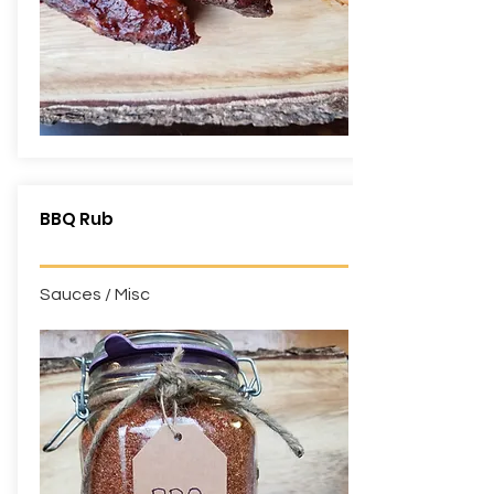
BBQ Rub
Sauces / Misc