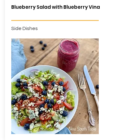
Blueberry Salad with Blueberry Vinaigrette
Side Dishes