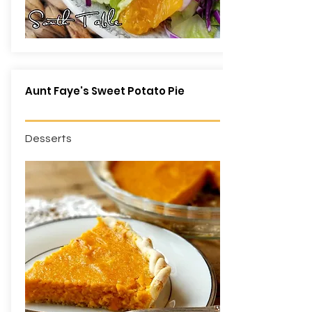
Aunt Faye's Sweet Potato Pie
Desserts