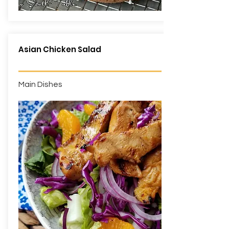
Asian Chicken Salad
Main Dishes