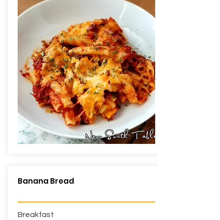
Banana Bread
Breakfast