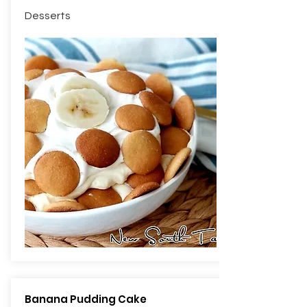
Desserts
Banana Pudding Cake