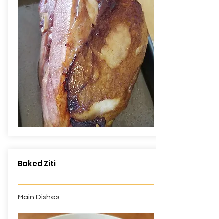
Baked Ziti
Main Dishes