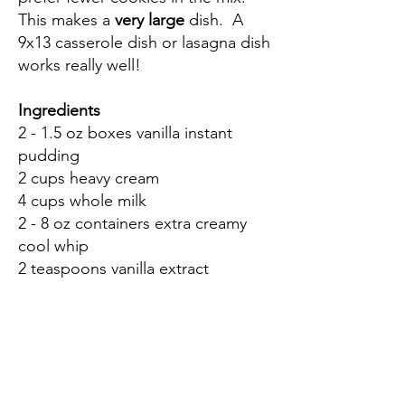
This makes a
very large
dish. A
9x13 casserole dish or lasagna dish
works really well!
Ingredients
2 - 1.5 oz boxes vanilla instant
pudding
2 cups heavy cream
4 cups whole milk
2 - 8 oz containers extra creamy
cool whip
2 teaspoons vanilla extract
2 boxes vanilla wafers
3 bananas
Directions
Using a hand mixer, combine