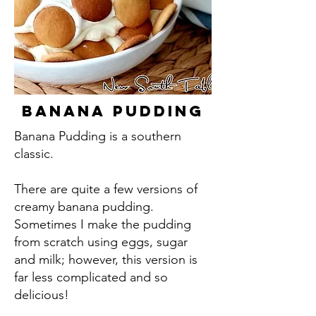
Banana Pudding
Banana Pudding is a southern
classic.
There are quite a few versions of
creamy banana pudding.
Sometimes I make the pudding
from scratch using eggs, sugar
and milk; however, this version is
far less complicated and so
delicious!