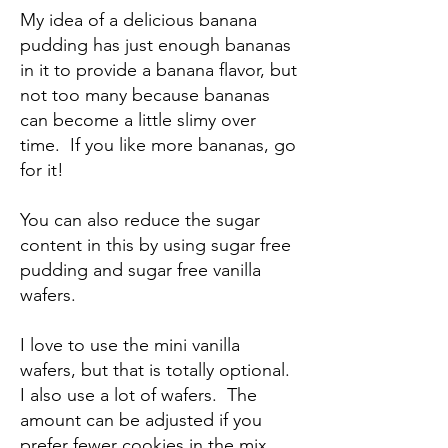
My idea of a delicious banana
pudding has just enough bananas
in it to provide a banana flavor, but
not too many because bananas
can become a little slimy over
time. If you like more bananas, go
for it!
You can also reduce the sugar
content in this by using sugar free
pudding and sugar free vanilla
wafers.
I love to use the mini vanilla
wafers, but that is totally optional.
I also use a lot of wafers. The
amount can be adjusted if you
prefer fewer cookies in the mix.