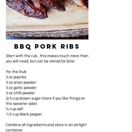
BBQ Pork Ribs
Start with the rub...this makes much more than
you will need, but can be stored for later.
For the Rub:
3 oz paprika
3 oz onion powder
3 oz garlic powder
3 oz chilli powder
2/3 cup brown sugar (more if you like things on
the sweeter side)
½ cup salt
1/3 cup black pepper
Combine all ingredients and store in an airtight
container.