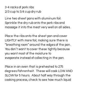
3-4 racks of pork ribs
2/3 cup to 3/4 cup dry rub
Line two sheet pans with aluminum foil.
Sprinkle the dry rub onto the pork ribs and
massage it into the meat very well on all sides.
Place the ribs onto the sheet pan and cover
LIGHTLY with more foil, making sure there is
“breathing room” around the edges of the pan.
You don’t want to cover these tightly because
you want most of the moisture to
evaporate instead of collecting in the pan.
Place in an oven that is preheated to 275
degrees Fahrenheit. These will cook LOW AND
SLOW for 5 hours. About half way through the
cooking process, check to see how much liquid
has collected in the pans and remove any
excess liquid. Cover the ribs back up and
continue to bake for the full 5 hours.
Remove the ribs from the oven and slather
them with your favorite bbq sauce. I use