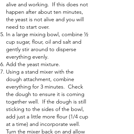
alive and working. If this does not
happen after about ten minutes,
the yeast is not alive and you will
need to start over.
In a large mixing bowl, combine ½
cup sugar, flour, oil and salt and
gently stir around to disperse
everything evenly.
Add the yeast mixture.
Using a stand mixer with the
dough attachment, combine
everything for 3 minutes. Check
the dough to ensure it is coming
together well. If the dough is still
sticking to the sides of the bowl,
add just a little more flour (1/4 cup
at a time) and incorporate well.
Turn the mixer back on and allow