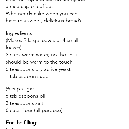
a nice cup of coffee!
Who needs cake when you can
have this sweet, delicious bread?
Ingredients
(Makes 2 large loaves or 4 small
loaves)
2 cups warm water, not hot but
should be warm to the touch
6 teaspoons dry active yeast
1 tablespoon sugar
½ cup sugar
6 tablespoons oil
3 teaspoons salt
6 cups flour (all purpose)
For the filling: