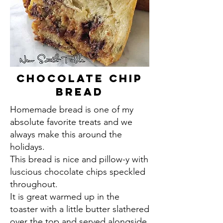
Chocolate Chip
Bread
Homemade bread is one of my
absolute favorite treats and we
always make this around the
holidays.
This bread is nice and pillow-y with
luscious chocolate chips speckled
throughout.
It is great warmed up in the
toaster with a little butter slathered
over the top and served alongside