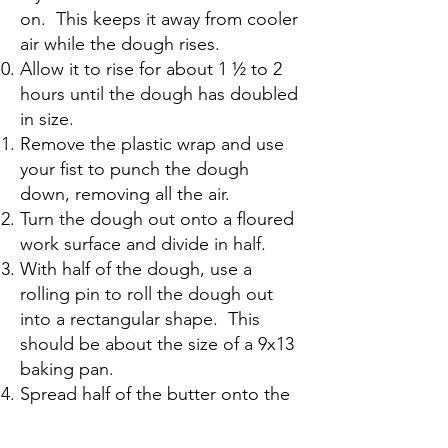
on. This keeps it away from cooler
air while the dough rises.
Allow it to rise for about 1 ½ to 2
hours until the dough has doubled
in size.
Remove the plastic wrap and use
your fist to punch the dough
down, removing all the air.
Turn the dough out onto a floured
work surface and divide in half.
With half of the dough, use a
rolling pin to roll the dough out
into a rectangular shape. This
should be about the size of a 9x13
baking pan.
Spread half of the butter onto the
dough. You may need to use your
hands for this.