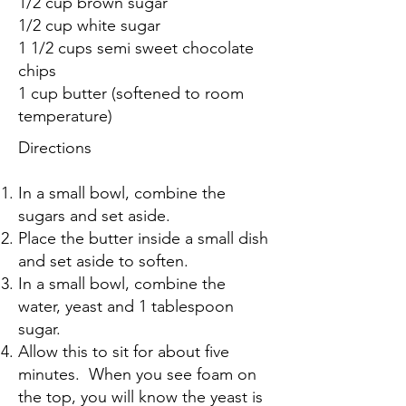
1/2 cup brown sugar
1/2 cup white sugar
1 1/2 cups semi sweet chocolate
chips
1 cup butter (softened to room
temperature)
Directions
In a small bowl, combine the
sugars and set aside.
Place the butter inside a small dish
and set aside to soften.
In a small bowl, combine the
water, yeast and 1 tablespoon
sugar.
Allow this to sit for about five
minutes. When you see foam on
the top, you will know the yeast is