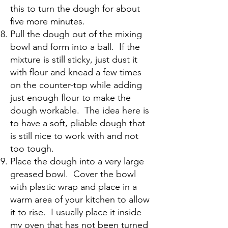
this to turn the dough for about
five more minutes.
Pull the dough out of the mixing
bowl and form into a ball. If the
mixture is still sticky, just dust it
with flour and knead a few times
on the counter-top while adding
just enough flour to make the
dough workable. The idea here is
to have a soft, pliable dough that
is still nice to work with and not
too tough.
Place the dough into a very large
greased bowl. Cover the bowl
with plastic wrap and place in a
warm area of your kitchen to allow
it to rise. I usually place it inside
my oven that has not been turned