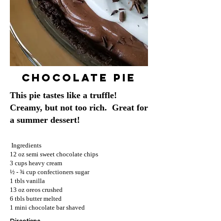
Chocolate Pie
This pie tastes like a truffle!
Creamy, but not too rich. Great for
a summer dessert!
Ingredients
12 oz semi sweet chocolate chips
3 cups heavy cream
½ - ¾ cup confectioners sugar
1 tbls vanilla
13 oz oreos crushed
6 tbls butter melted
1 mini chocolate bar shaved