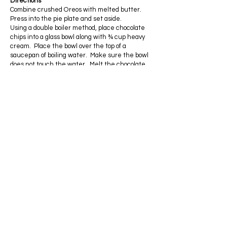
Directions
Combine crushed Oreos with melted butter.
Press into the pie plate and set aside.
Using a double boiler method, place chocolate
chips into a glass bowl along with ¾ cup heavy
cream. Place the bowl over the top of a
saucepan of boiling water. Make sure the bowl
does not touch the water. Melt the chocolate
stirring constantly. Remove from heat and set
aside to cool to room temperature.
In a separate bowl, beat the heavy cream along
with ¾ cup confectioners sugar until it is of
whipped cream consistency.
Fold in the cooled chocolate mixture.
Pour mixture into crust.
Beat the remaining heavy cream with ½ cup
confectioners sugar until fluffy.
Spread on top of pie filling. Garnish with shaved
chocolate.
Refrigerate for at least 4 hours before serving.
Privacy Policy
ADDRESS
Wadesboro
North Carolina