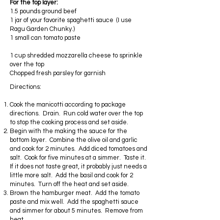
For the top layer:
1.5 pounds ground beef
1 jar of your favorite spaghetti sauce (I use
Ragu Garden Chunky.)
1 small can tomato paste
1 cup shredded mozzarella cheese to sprinkle
over the top
Chopped fresh parsley for garnish
Directions:
Cook the manicotti according to package
directions. Drain. Run cold water over the top
to stop the cooking process and set aside.
Begin with the making the sauce for the
bottom layer. Combine the olive oil and garlic
and cook for 2 minutes. Add diced tomatoes and
salt. Cook for five minutes at a simmer. Taste it.
If it does not taste great, it probably just needs a
little more salt. Add the basil and cook for 2
minutes. Turn off the heat and set aside.
Brown the hamburger meat. Add the tomato
paste and mix well. Add the spaghetti sauce
and simmer for about 5 minutes. Remove from
heat.