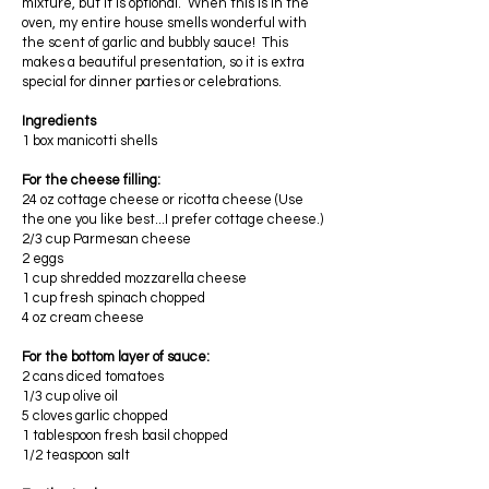
mixture, but it is optional. When this is in the
oven, my entire house smells wonderful with
the scent of garlic and bubbly sauce! This
makes a beautiful presentation, so it is extra
special for dinner parties or celebrations.
Ingredients
1 box manicotti shells
For the cheese filling:
24 oz cottage cheese or ricotta cheese (Use
the one you like best...I prefer cottage cheese.)
2/3 cup Parmesan cheese
2 eggs
1 cup shredded mozzarella cheese
1 cup fresh spinach chopped
4 oz cream cheese
For the bottom layer of sauce:
2 cans diced tomatoes
1/3 cup olive oil
5 cloves garlic chopped
1 tablespoon fresh basil chopped
1/2 teaspoon salt