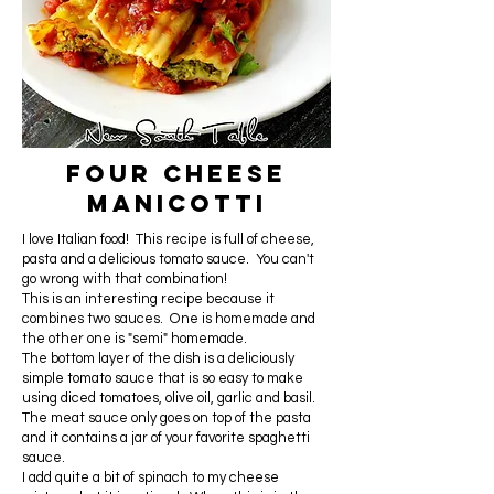
Four Cheese
Manicotti
I love Italian food! This recipe is full of cheese,
pasta and a delicious tomato sauce. You can't
go wrong with that combination!
This is an interesting recipe because it
combines two sauces. One is homemade and
the other one is "semi" homemade.
The bottom layer of the dish is a deliciously
simple tomato sauce that is so easy to make
using diced tomatoes, olive oil, garlic and basil.
The meat sauce only goes on top of the pasta
and it contains a jar of your favorite spaghetti
sauce.
I add quite a bit of spinach to my cheese