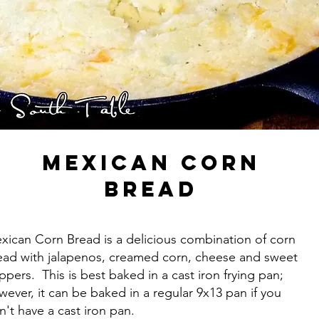
Mexican Corn
Bread
xican Corn Bread is a delicious combination of corn
ead with jalapenos, creamed corn, cheese and sweet
ppers. This is best baked in a cast iron frying pan;
wever, it can be baked in a regular 9x13 pan if you
n't have a cast iron pan.