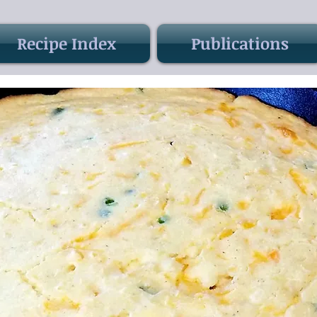
Recipe Index
Publications