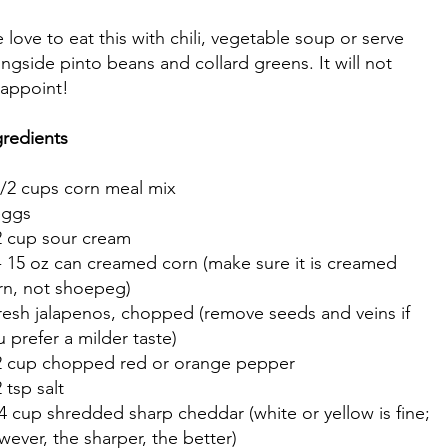
 love to eat this with chili, vegetable soup or serve
ongside pinto beans and collard greens. It will not
sappoint!
gredients
1/2 cups corn meal mix
eggs
2 cup sour cream
- 15 oz can creamed corn (make sure it is creamed
rn, not shoepeg)
fresh jalapenos, chopped (remove seeds and veins if
u prefer a milder taste)
2 cup chopped red or orange pepper
 tsp salt
4 cup shredded sharp cheddar (white or yellow is fine;
wever, the sharper, the better)