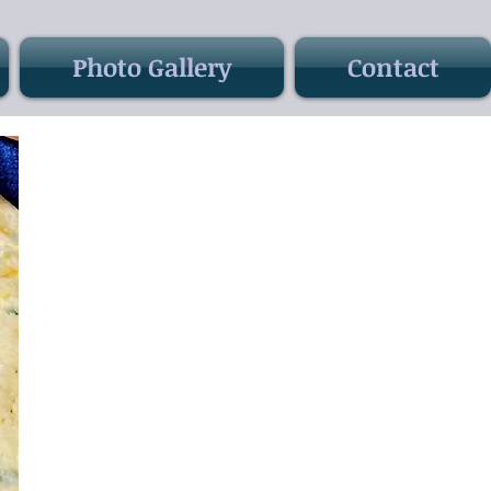
Photo Gallery
Contact