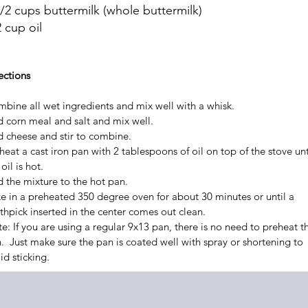
1/2 cups buttermilk (whole buttermilk)
 cup oil
ections
bine all wet ingredients and mix well with a whisk.
 corn meal and salt and mix well.
 cheese and stir to combine.
heat a cast iron pan with 2 tablespoons of oil on top of the stove unt
oil is hot.
 the mixture to the hot pan.
e in a preheated 350 degree oven for about 30 minutes or until a
thpick inserted in the center comes out clean.
e: If you are using a regular 9x13 pan, there is no need to preheat t
. Just make sure the pan is coated well with spray or shortening to
id sticking.