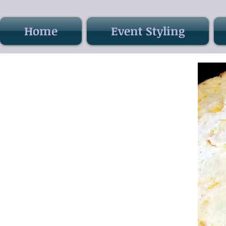
Home
Event Styling