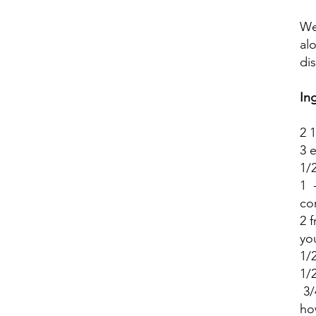
We
al
di
In
2 
3 
1/
1 
co
2 
yo
1/
1/2
3/
ho