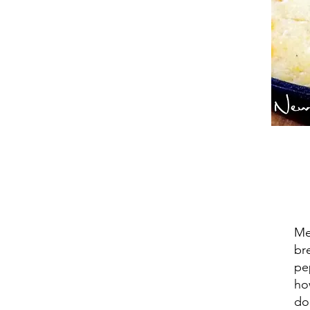
Me
br
pe
ho
do