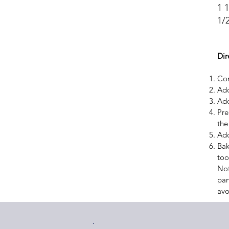
1 
1/2
Dir
Com
Add
Add
Pre
the 
Add
Bak
too
Not
pan
avo