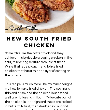
New South Fried
Chicken
Some folks like the batter thick and they
achieve this by double dredging chicken in the
flour, milk or egg mixture a couple of times.
While that is delicious, I tend to like fried
chicken that has a thinner layer of coating on
the outside.
This recipe is much more like my mama taught
me how to make fried chicken. The coating is
thin and crispy and the chicken is seasoned
well prior to tossing in flour. My favorite part of
the chicken is the thigh and these are soaked
in buttermilk first, then dredged in flour and