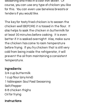
seasoning and fried in a cast iron skillet. Of
course, you can use any type of chicken you like
for this. You can even use boneless breasts or
tenders if you would like.
The key for tasty fried chicken is to season the
chicken well BEFORE it is tossed in the flour. It
also helps to soak the chicken in buttermilk for
at least 30 minutes before cooking. It is even
better if it is soaked overnight! Also, make sure
the chicken has come to room temperature
before frying. If you fry chicken that is still very
cold from being inside the refrigerator, it will
prevent the oil from maintaining a consistent
temperature.
Ingredients:
3/4 cup buttermilk
1 cup flour (any kind)
1 tablespoon Soul Food Seasoning
Salt/Pepper
6-8 chicken thighs
Oil for frying
Instructions