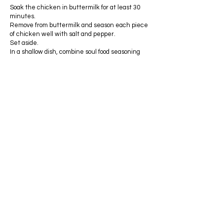
Soak the chicken in buttermilk for at least 30
minutes.
Remove from buttermilk and season each piece
of chicken well with salt and pepper.
Set aside.
In a shallow dish, combine soul food seasoning
and flour.
Place a piece of the chicken in the flour and
toss gently to cover.
Repeat this process for all 6 pieces.
Heat oil in a cast iron skillet. Make sure you
have enough oil to fill the skillet at least 1/2 full.
[ Note: Stoves are very different for each
person, but I usually heat my oil on medium high
heat; however, I adjust the temperature
throughout the cooking process. The chicken is
usually cooked on medium high to medium
heat.]
When the oil is hot, place the chicken in the
skillet and cook until the pieces are brown and
cooked throughout.
If you notice the chicken is browning too fast