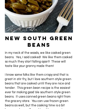
New South Green
Beans
In my neck of the woods, we like cooked green
beans. Yes, I said cooked! We like them cooked
so much they start falling apart! These will
taste like your granny made them!
I know some folks like them crispy and that is
great in stir-fry, but I love southern style green
beans that are cooked until they are nice and
tender. This green bean recipe is the easiest
ever for making good 'ole southern style green
beans. It uses canned green beans right from
the grocery store. You can use frozen green
beans as well, but the cooking time is a bit