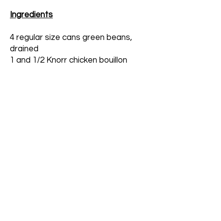
Ingredients
4 regular size cans green beans,
drained
1 and 1/2 Knorr chicken bouillon
cubes
1 tsp pepper
1 and 1/2 tablespoons olive oil or
canola oil
1 tsp sugar
Instructions
After draining the green beans, place them
inside a large pot. Pour water over them until
they are almost covered.
Add bouillon, oil, pepper and sugar.
Bring to a boil. Turn heat down to medium.
Continue boiling until the water is almost gone