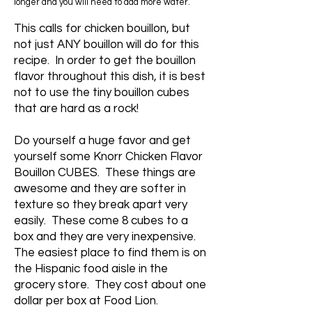
longer and you will need to add more water.
This calls for chicken bouillon, but
not just ANY bouillon will do for this
recipe. In order to get the bouillon
flavor throughout this dish, it is best
not to use the tiny bouillon cubes
that are hard as a rock!
Do yourself a huge favor and get
yourself some Knorr Chicken Flavor
Bouillon CUBES. These things are
awesome and they are softer in
texture so they break apart very
easily. These come 8 cubes to a
box and they are very inexpensive.
The easiest place to find them is on
the Hispanic food aisle in the
grocery store. They cost about one
dollar per box at Food Lion.