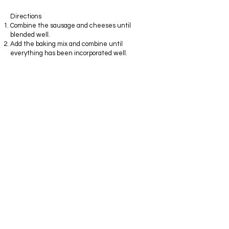
Directions
Combine the sausage and cheeses until
blended well.
Add the baking mix and combine until
everything has been incorporated well.
Roll into one inch balls and place on a baking
pan that has been sprayed with a nonstick
spray.
Bake on 350 degrees until lightly brown and the
bottoms are slightly crisp.
I use a heavy duty stand mixer with the paddle
attachment to mix these, but they may also be
mixed by hand. It comes together much easier
if everything is at almost room temperature.
Extremely cold sausage and cream cheese
don't combine well....just let these come to
almost room temperature before you begin the
process of mixing.
This is meat that needs refrigeration, so be
reasonable here with the "room temperature"
note. I allow mine to sit out for about twenty
minutes before mixing. This takes the chill off. I