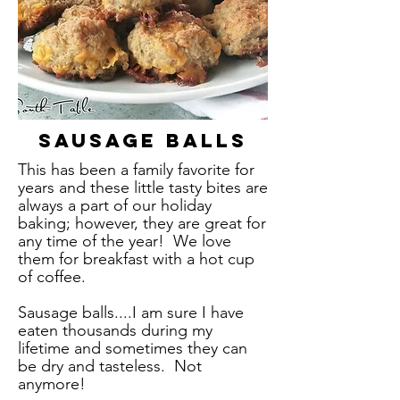
Sausage Balls
This has been a family favorite for
years and these little tasty bites are
always a part of our holiday
baking; however, they are great for
any time of the year! We love
them for breakfast with a hot cup
of coffee.
Sausage balls....I am sure I have
eaten thousands during my
lifetime and sometimes they can
be dry and tasteless. Not
anymore!