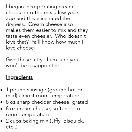
I began incorporating cream
cheese into the mix a few years
ago and this eliminated the
dryness. Cream cheese also
makes them easier to mix and they
taste even cheesier. Who doesn't
love that? Ya'll know how much I
love cheese!
Give these a try.
I am sure you
won't be disappointed.
Ingredients
1 pound sausage (ground hot or
mild) almost room temperature
8 oz sharp cheddar cheese, grated
8 oz cream cheese, softened to
room temperature
2 cups baking mix (Jiffy, Bisquick,
etc..)