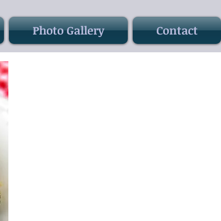
Photo Gallery
Contact