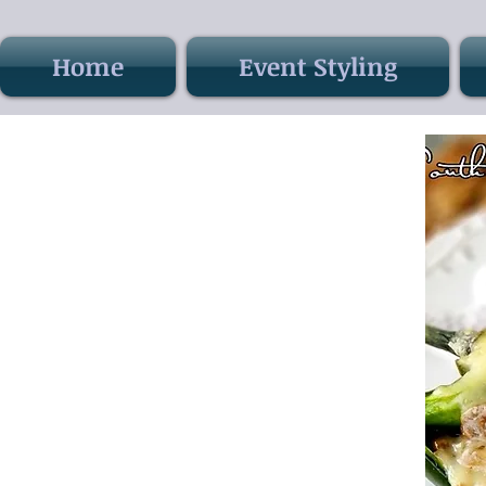
Home
Event Styling