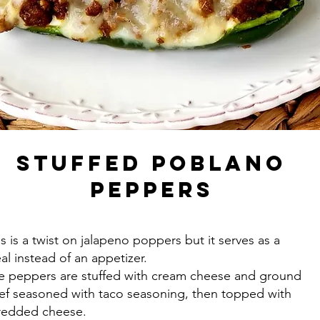
Stuffed Poblano
Peppers
is is a twist on jalapeno poppers but it serves as a
al instead of an appetizer.
e peppers are stuffed with cream cheese and ground
ef seasoned with taco seasoning, then topped with
redded cheese.