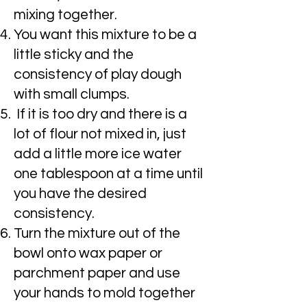
mixing together.
You want this mixture to be a
little sticky and the
consistency of play dough
with small clumps.
If it is too dry and there is a
lot of flour not mixed in, just
add a little more ice water
one tablespoon at a time until
you have the desired
consistency.
Turn the mixture out of the
bowl onto wax paper or
parchment paper and use
your hands to mold together