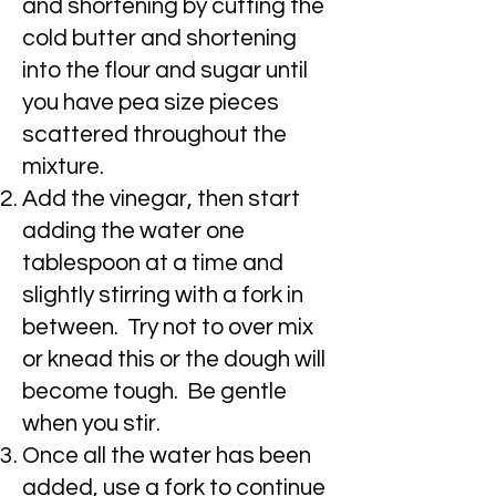
and shortening by cutting the
cold butter and shortening
into the flour and sugar until
you have pea size pieces
scattered throughout the
mixture.
Add the vinegar, then start
adding the water one
tablespoon at a time and
slightly stirring with a fork in
between. Try not to over mix
or knead this or the dough will
become tough. Be gentle
when you stir.
Once all the water has been
added, use a fork to continue