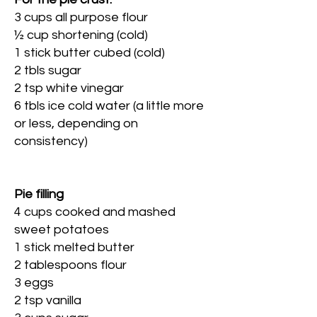
3 cups all purpose flour
½ cup shortening (cold)
1 stick butter cubed (cold)
2 tbls sugar
2 tsp white vinegar
6 tbls ice cold water (a little more
or less, depending on
consistency)
Pie filling
4 cups cooked and mashed
sweet potatoes
1 stick melted butter
2 tablespoons flour
3 eggs
2 tsp vanilla