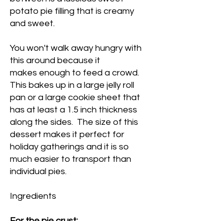
potato pie filling that is creamy
and sweet.
You won't walk away hungry with
this around because it
makes enough to feed a crowd.
This bakes up in a large jelly roll
pan or a large cookie sheet that
has at least a 1.5 inch thickness
along the sides. The size of this
dessert makes it perfect for
holiday gatherings and it is so
much easier to transport than
individual pies.
Ingredients
For the pie crust: