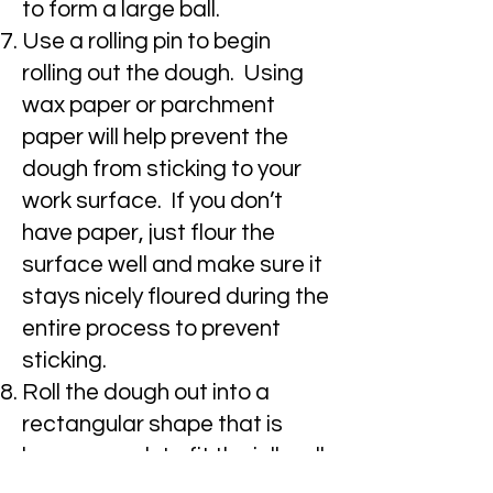
to form a large ball.
Use a rolling pin to begin
rolling out the dough. Using
wax paper or parchment
paper will help prevent the
dough from sticking to your
work surface. If you don’t
have paper, just flour the
surface well and make sure it
stays nicely floured during the
entire process to prevent
sticking.
Roll the dough out into a
rectangular shape that is
large enough to fit the jelly roll
pan.