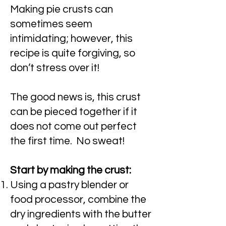
Making pie crusts can
sometimes seem
intimidating; however, this
recipe is quite forgiving, so
don’t stress over it!
The good news is, this crust
can be pieced together if it
does not come out perfect
the first time. No sweat!
Start by making the crust:
Using a pastry blender or
food processor, combine the
dry ingredients with the butter