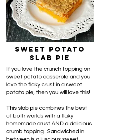
Sweet Potato
Slab Pie
If you love the crunch topping on
sweet potato casserole and you
love the flaky crust in a sweet
potato pie, then you will love this!
This slab pie combines the best
of both worlds with a flaky
homemade crust AND a delicious
crumb topping. Sandwiched in
between is a luscious sweet