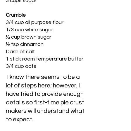
3 cups sugar
Crumble
3/4 cup all purpose flour
1/3 cup white sugar
½ cup brown sugar
½ tsp cinnamon
Dash of salt
1 stick room temperature butter
3/4 cup oats
I know there seems to be a
lot of steps here; however, I
have tried to provide enough
details so first-time pie crust
makers will understand what
to expect.