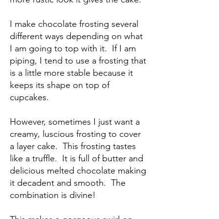
I make chocolate frosting several
different ways depending on what
I am going to top with it. If I am
piping, I tend to use a frosting that
is a little more stable because it
keeps its shape on top of
cupcakes.
However, sometimes I just want a
creamy, luscious frosting to cover
a layer cake. This frosting tastes
like a truffle. It is full of butter and
delicious melted chocolate making
it decadent and smooth. The
combination is divine!