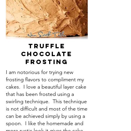
Truffle
Chocolate
Frosting
I am notorious for trying new
frosting flavors to compliment my
cakes. I love a beautiful layer cake
that has been frosted using a
swirling technique. This technique
is not difficult and most of the time
can be achieved simply by using a
spoon. I like the homemade and
more rustic look it gives the cake.