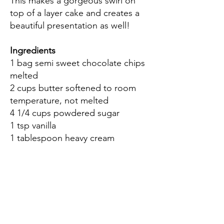
This makes a gorgeous swirl on
top of a layer cake and creates a
beautiful presentation as well!
Ingredients
1 bag semi sweet chocolate chips
melted
2 cups butter softened to room
temperature, not melted
4 1/4 cups powdered sugar
1 tsp vanilla
1 tablespoon heavy cream
Directions
Cream the butter and sugar
together. Add the heavy cream
and mix well with a hand or stand
mixer.