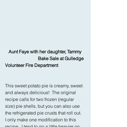
  Aunt Faye with her daughter, Tammy 
                             Bake Sale at Gulledge 
Volunteer Fire Department
This sweet potato pie is creamy, sweet 
and always delicious!  The original 
recipe calls for two frozen (regular 
size) pie shells, but you can also use 
the refrigerated pie crusts that roll out.  
I only make one modification to this 
recipe.  I tend to go a little heavier on 