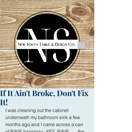
If It Ain't Broke, Don't Fix
It!
I was cleaning out the cabinet 
underneath my bathroom sink a few 
months ago and I came across a can 
of RAVE hairspray.  YES, RAVE 
#3
, the 