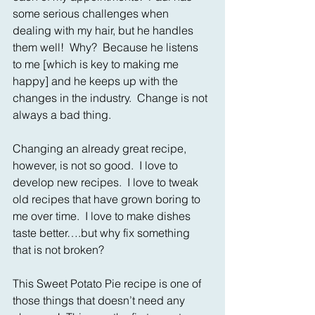
some serious challenges when 
dealing with my hair, but he handles 
them well!  Why?  Because he listens 
to me [which is key to making me 
happy] and he keeps up with the 
changes in the industry.  Change is not 
always a bad thing.
Changing an already great recipe, 
however, is not so good.  I love to 
develop new recipes.  I love to tweak 
old recipes that have grown boring to 
me over time.  I love to make dishes 
taste better….but why fix something 
that is not broken?
This Sweet Potato Pie recipe is one of 
those things that doesn’t need any 