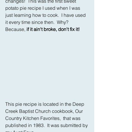
changes!  This was the first sweet 
potato pie recipe I used when I was 
just learning how to cook.  I have used 
it every time since then.  Why?  
Because, 
if it ain't broke, don't fix it!
This pie recipe is located in the Deep 
Creek Baptist Church cookbook, Our 
Country Kitchen Favorites,  that was 
published in 1983.  It was submitted by 