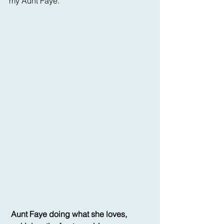
my Aunt Faye.
Aunt Faye doing what she loves, 