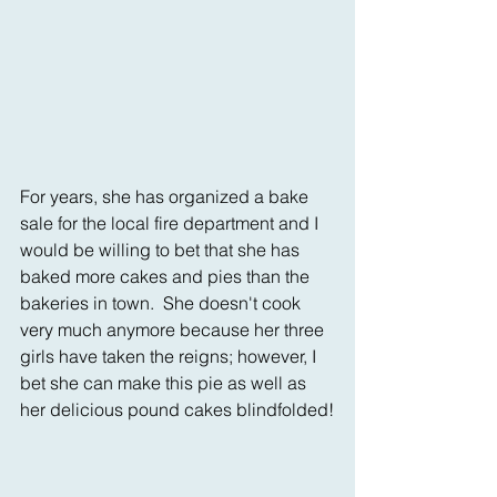
For years, she has organized a bake 
sale for the local fire department and I 
would be willing to bet that she has 
baked more cakes and pies than the 
bakeries in town.  She doesn't cook 
very much anymore because her three 
girls have taken the reigns; however, I 
bet she can make this pie as well as 
her delicious pound cakes blindfolded!