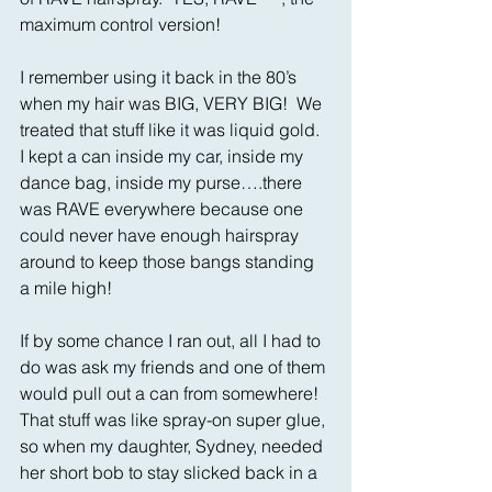
maximum control version! 
I remember using it back in the 80’s 
when my hair was BIG, VERY BIG!  We 
treated that stuff like it was liquid gold.  
I kept a can inside my car, inside my 
dance bag, inside my purse….there 
was RAVE everywhere because one 
could never have enough hairspray 
around to keep those bangs standing 
a mile high! 
If by some chance I ran out, all I had to 
do was ask my friends and one of them 
would pull out a can from somewhere!   
That stuff was like spray-on super glue, 
so when my daughter, Sydney, needed 
her short bob to stay slicked back in a 