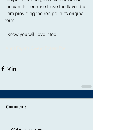
the vanilla because I love the flavor, but 
I am providing the recipe in its original 
form.
I know you will love it too!
Aunt Faye's Sweet Potato Pie
Comments
Write a comment...