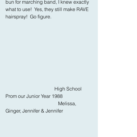
bun for marching band, I knew exactly 
what to use!  Yes, they still make RAVE 
hairspray!  Go figure.
                                        High School 
Prom our Junior Year 1988
                                           Melissa, 
Ginger, Jennifer & Jennifer