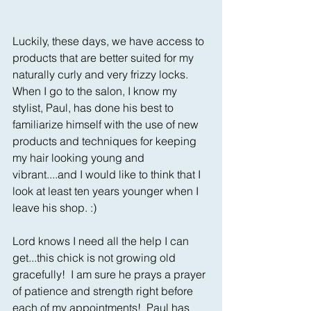
Luckily, these days, we have access to 
products that are better suited for my 
naturally curly and very frizzy locks.  
When I go to the salon, I know my 
stylist, Paul, has done his best to 
familiarize himself with the use of new 
products and techniques for keeping 
my hair looking young and 
vibrant....and I would like to think that I 
look at least ten years younger when I 
leave his shop. :)
Lord knows I need all the help I can 
get...this chick is not growing old 
gracefully!  I am sure he prays a prayer 
of patience and strength right before 
each of my appointments!  Paul has 