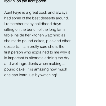
rockin' on the front porch!
Aunt Faye is a great cook and always 
had some of the best desserts around.  
I remember many childhood days 
sitting on the bench of the long farm 
table inside her kitchen watching as 
she made pound cakes, pies and other 
desserts.  I am pretty sure she is the 
first person who explained to me why it 
is important to alternate adding the dry 
and wet ingredients when making a 
pound cake.  It is amazing how much 
one can learn just by watching!