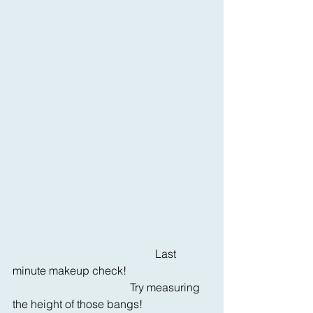
                                                   Last 
minute makeup check!  
                                          Try measuring 
the height of those bangs!