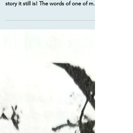
the story of man and what an awesome
story it still is! The words of one of my
favorite hymns puts...