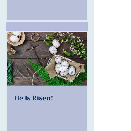
He Is Risen!