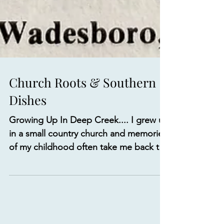
Church Roots & Southern
Dishes
Growing Up In Deep Creek.... I grew up
in a small country church and memories
of my childhood often take me back to
activities that took...