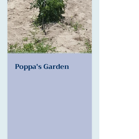
Poppa's Garden