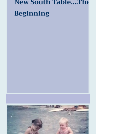
New South Table....The
Beginning