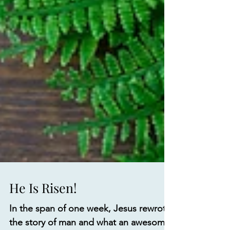
He Is Risen!
In the span of one week, Jesus rewrote