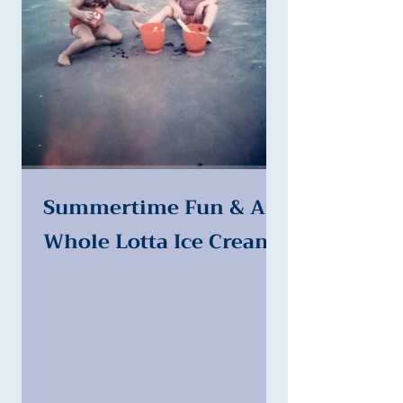
Summertime Fun & A
Whole Lotta Ice Cream!