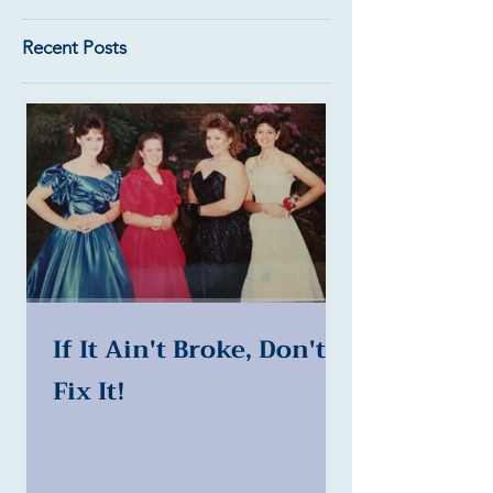
Recent Posts
If It Ain't Broke, Don't
Fix It!